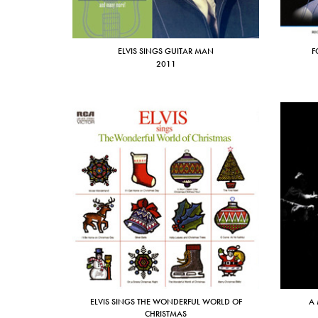
ELVIS SINGS GUITAR MAN
F
2011
ELVIS SINGS THE WONDERFUL WORLD OF
A 
CHRISTMAS