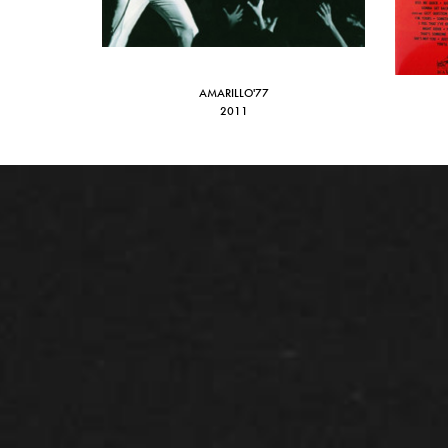
AMARILLO'77
2011