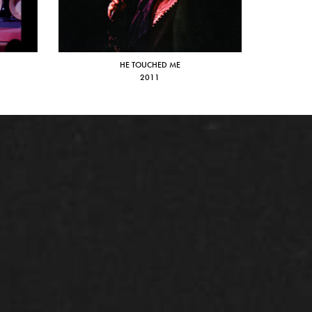
HE TOUCHED ME
2011