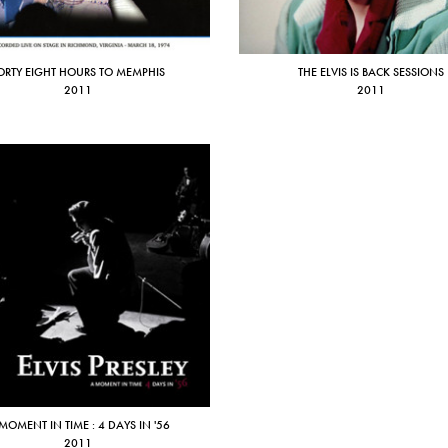
ORTY EIGHT HOURS TO MEMPHIS
THE ELVIS IS BACK SESSIONS
2011
2011
MOMENT IN TIME : 4 DAYS IN '56
2011