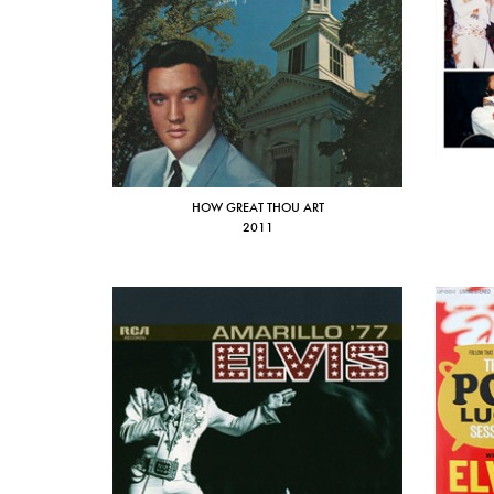
HOW GREAT THOU ART
2011