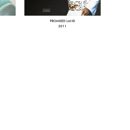
PROMISED LAND
2011