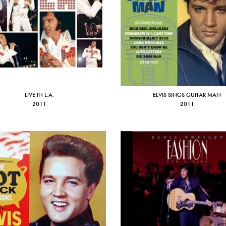
LIVE IN L.A.
ELVIS SINGS GUITAR MAN
2011
2011