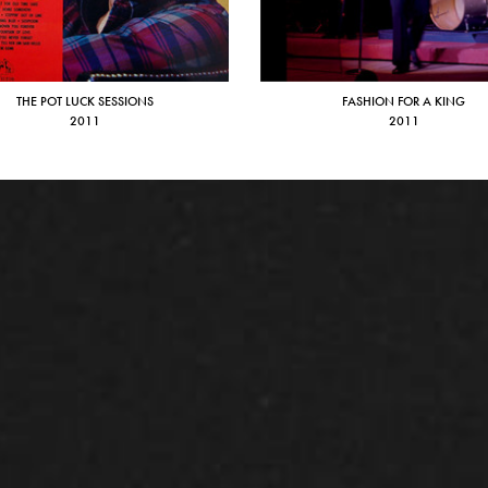
THE POT LUCK SESSIONS
FASHION FOR A KING
2011
2011