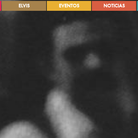
ELVIS
EVENTOS
NOTICIAS