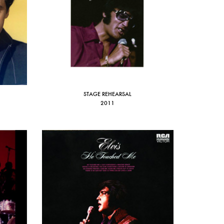
STAGE REHEARSAL
2011