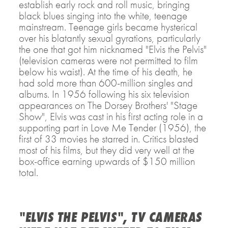
establish early rock and roll music, bringing
black blues singing into the white, teenage
mainstream. Teenage girls became hysterical
over his blatantly sexual gyrations, particularly
the one that got him nicknamed "Elvis the Pelvis"
(television cameras were not permitted to film
below his waist). At the time of his death, he
had sold more than 600-million singles and
albums. In 1956 following his six television
appearances on The Dorsey Brothers' "Stage
Show", Elvis was cast in his first acting role in a
supporting part in Love Me Tender (1956), the
first of 33 movies he starred in. Critics blasted
most of his films, but they did very well at the
box-office earning upwards of $150 million
total.
"ELVIS THE PELVIS", TV CAMERAS