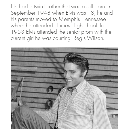
He had a twin brother that was a still born. In
September 1948 when Elvis was 13, he and
his parents moved to Memphis, Tennessee
where he attended Humes Highschool. In
1953 Elvis attended the senior prom with the
current girl he was courting, Regis Wilson.