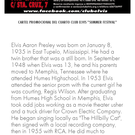
CARTEL PROMOCIONAL DEL CUARTO CLUB ELVIS "SUMMER FESTIVAL"
Elvis Aaron Presley was born on January 8,
1935 in East Tupelo, Mississippi. He had a
twin brother that was a still born. In September
1948 when Elvis was 13, he and his parents
moved to Memphis, Tennessee where he
attended Humes Highschool. In 1953 Elvis
attended the senior prom with the current girl he
was courting, Regis Wilson. After graduating
from Humes High School in Memphis, Elvis
took odd jobs working as a movie theater usher
and a truck driver for Crown Electric Company.
He began singing locally as "The Hillbilly Cat",
then signed with a local recording company,
then in 1955 with RCA. He did much to