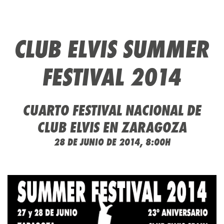
CLUB ELVIS SUMMER
FESTIVAL 2014
CUARTO FESTIVAL NACIONAL DE
CLUB ELVIS EN ZARAGOZA
28 DE JUNIO DE 2014, 8:00H