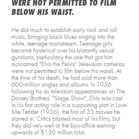
WERE NOT PERMITTED TO FILM
BELOW HIS WAIST.
He did much to establish early rock and roll
music, bringing black blues singing into the
white, teenage mainstream. Teenage girls
became hysterical over his blatantly sexual
gyrations, particularly the one that got him
nicknamed "Elvis the Pelvis" (television cameras
were not permitted to film below his waist). At
the time of his death, he had sold more than
600-million singles and albums. In 1956
following his six television appearances on The
Dorsey Brothers’ "Stage Show", Elvis was cast
in his first acting role in a supporting part in Love
Me Tender (1956), the first of 33 movies he
starred in. Critics blasted most of his films, but
they did very well at the box-office earning
upwards of $150 million total.