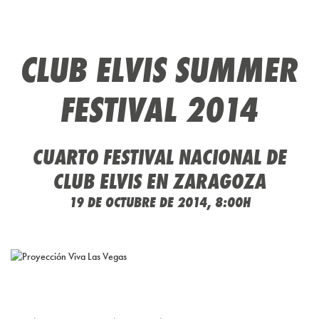
CLUB ELVIS SUMMER
FESTIVAL 2014
CUARTO FESTIVAL NACIONAL DE
CLUB ELVIS EN ZARAGOZA
19 DE OCTUBRE DE 2014, 8:00H