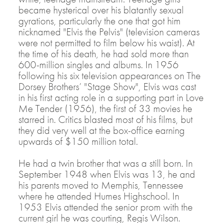
became hysterical over his blatantly sexual
gyrations, particularly the one that got him
nicknamed "Elvis the Pelvis" (television cameras
were not permitted to film below his waist). At
the time of his death, he had sold more than
600-million singles and albums. In 1956
following his six television appearances on The
Dorsey Brothers’ "Stage Show", Elvis was cast
in his first acting role in a supporting part in Love
Me Tender (1956), the first of 33 movies he
starred in. Critics blasted most of his films, but
they did very well at the box-office earning
upwards of $150 million total.
He had a twin brother that was a still born. In
September 1948 when Elvis was 13, he and
his parents moved to Memphis, Tennessee
where he attended Humes Highschool. In
1953 Elvis attended the senior prom with the
current girl he was courting, Regis Wilson.