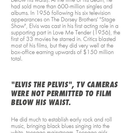
had sold more than 600-million singles and
albums. In 1956 following his six television
appearances on The Dorsey Brothers' "Stage
Show", Elvis was cast in his first acting role in a
supporting part in Love Me Tender (1956), the
first of 33 movies he starred in. Critics blasted
most of his films, but they did very well at the
box-office earning upwards of $150 million
total.
"ELVIS THE PELVIS", TV CAMERAS
WERE NOT PERMITTED TO FILM
BELOW HIS WAIST.
He did much to establish early rock and roll
music, bringing black blues singing into the
white, teenage mainstream. Teenage girls