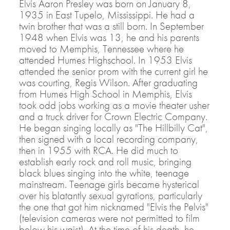
Elvis Aaron Presley was born on January 8,
1935 in East Tupelo, Mississippi. He had a
twin brother that was a still born. In September
1948 when Elvis was 13, he and his parents
moved to Memphis, Tennessee where he
attended Humes Highschool. In 1953 Elvis
attended the senior prom with the current girl he
was courting, Regis Wilson. After graduating
from Humes High School in Memphis, Elvis
took odd jobs working as a movie theater usher
and a truck driver for Crown Electric Company.
He began singing locally as "The Hillbilly Cat",
then signed with a local recording company,
then in 1955 with RCA. He did much to
establish early rock and roll music, bringing
black blues singing into the white, teenage
mainstream. Teenage girls became hysterical
over his blatantly sexual gyrations, particularly
the one that got him nicknamed "Elvis the Pelvis"
(television cameras were not permitted to film
below his waist). At the time of his death, he